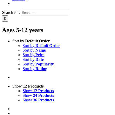
Search for:
Ages 5-12 years
Sort by
Default Order
Sort by
Default Order
Sort by
Name
Sort by
Price
Sort by
Date
Sort by
Popularity
Sort by
Rating
Show
12 Products
Show
12 Products
Show
24 Products
Show
36 Products