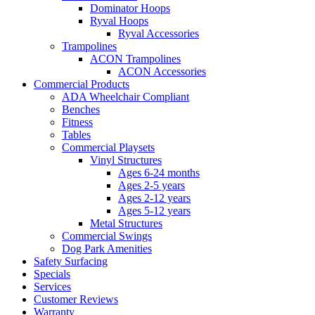
Dominator Hoops
Ryval Hoops
Ryval Accessories
Trampolines
ACON Trampolines
ACON Accessories
Commercial Products
ADA Wheelchair Compliant
Benches
Fitness
Tables
Commercial Playsets
Vinyl Structures
Ages 6-24 months
Ages 2-5 years
Ages 2-12 years
Ages 5-12 years
Metal Structures
Commercial Swings
Dog Park Amenities
Safety Surfacing
Specials
Services
Customer Reviews
Warranty