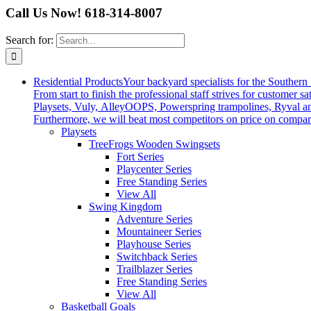
Call Us Now! 618-314-8007
Search for:
Residential Products
Your backyard specialists for the Southern 
From start to finish the professional staff strives for custom
Playsets, Vuly, AlleyOOPS, Powerspring trampolines, Ryval a
Furthermore, we will beat most competitors on price on compar
Playsets
TreeFrogs Wooden Swingsets
Fort Series
Playcenter Series
Free Standing Series
View All
Swing Kingdom
Adventure Series
Mountaineer Series
Playhouse Series
Switchback Series
Trailblazer Series
Free Standing Series
View All
Basketball Goals