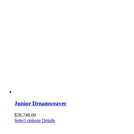
Junior Dreamweaver
$
28,748.00
Select options
Details