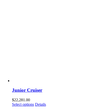
Junior Cruiser
$
22,281.00
Select options
Details