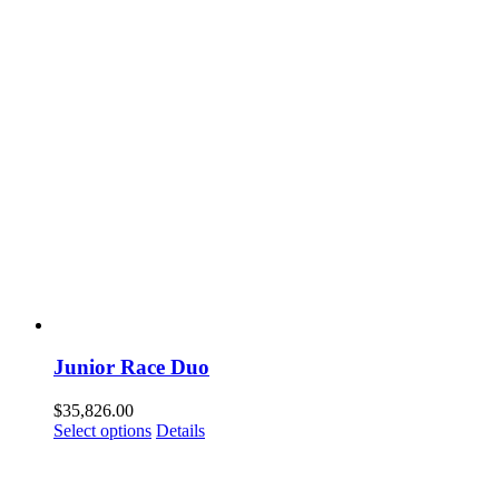
Junior Race Duo
$
35,826.00
Select options
Details