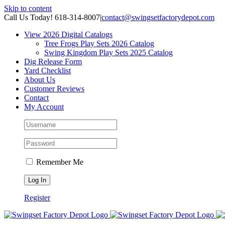
Skip to content
Call Us Today! 618-314-8007
|
contact@swingsetfactorydepot.com
View 2026 Digital Catalogs
Tree Frogs Play Sets 2026 Catalog
Swing Kingdom Play Sets 2025 Catalog
Dig Release Form
Yard Checklist
About Us
Customer Reviews
Contact
My Account
Remember Me
Register