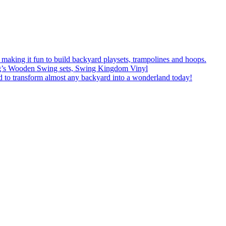
f making it fun to build backyard playsets, trampolines and hoops.
eFrog’s Wooden Swing sets, Swing Kingdom Vinyl
 to transform almost any backyard into a wonderland today!