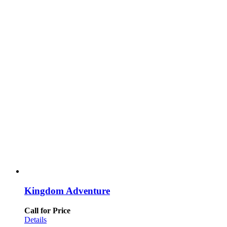
Kingdom Adventure
Call for Price
Details