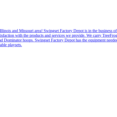
Illinois and Missouri area! Swingset Factory Depot is in the business o
er satisfaction with the products and services we provide. We carry Tre
nd Dominator hoops. Swingset Factory Depot has the equipment needed
able playsets.