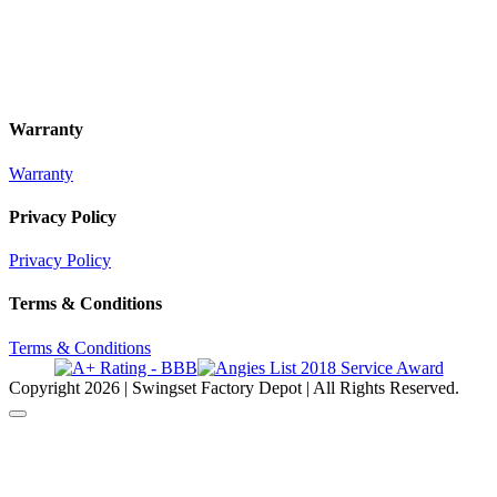
Warranty
Warranty
Privacy Policy
Privacy Policy
Terms & Conditions
Terms & Conditions
Copyright
2026 | Swingset Factory Depot | All Rights Reserved.