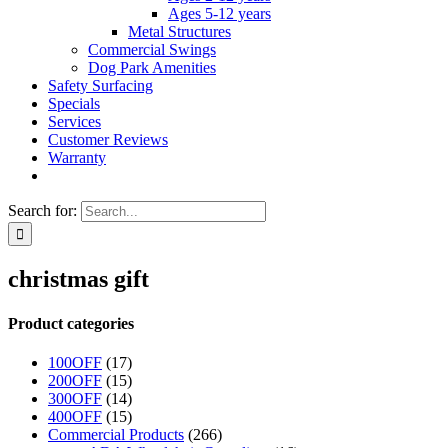
Ages 5-12 years
Metal Structures
Commercial Swings
Dog Park Amenities
Safety Surfacing
Specials
Services
Customer Reviews
Warranty
Search for:
christmas gift
Product categories
100OFF
(17)
200OFF
(15)
300OFF
(14)
400OFF
(15)
Commercial Products
(266)