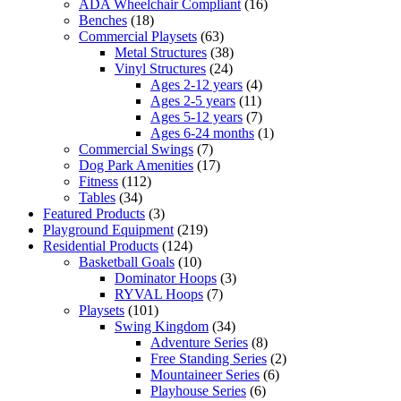
ADA Wheelchair Compliant
(16)
Benches
(18)
Commercial Playsets
(63)
Metal Structures
(38)
Vinyl Structures
(24)
Ages 2-12 years
(4)
Ages 2-5 years
(11)
Ages 5-12 years
(7)
Ages 6-24 months
(1)
Commercial Swings
(7)
Dog Park Amenities
(17)
Fitness
(112)
Tables
(34)
Featured Products
(3)
Playground Equipment
(219)
Residential Products
(124)
Basketball Goals
(10)
Dominator Hoops
(3)
RYVAL Hoops
(7)
Playsets
(101)
Swing Kingdom
(34)
Adventure Series
(8)
Free Standing Series
(2)
Mountaineer Series
(6)
Playhouse Series
(6)