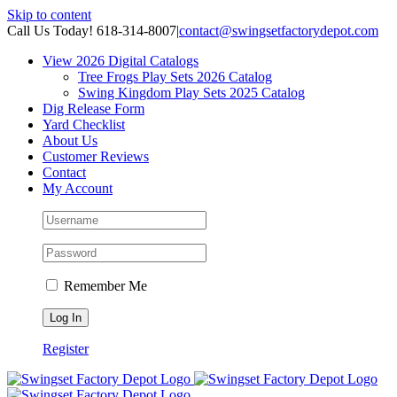
Skip to content
Call Us Today! 618-314-8007
|
contact@swingsetfactorydepot.com
View 2026 Digital Catalogs
Tree Frogs Play Sets 2026 Catalog
Swing Kingdom Play Sets 2025 Catalog
Dig Release Form
Yard Checklist
About Us
Customer Reviews
Contact
My Account
Remember Me
Register