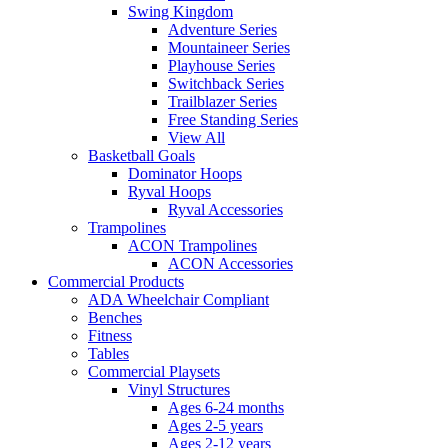
Swing Kingdom
Adventure Series
Mountaineer Series
Playhouse Series
Switchback Series
Trailblazer Series
Free Standing Series
View All
Basketball Goals
Dominator Hoops
Ryval Hoops
Ryval Accessories
Trampolines
ACON Trampolines
ACON Accessories
Commercial Products
ADA Wheelchair Compliant
Benches
Fitness
Tables
Commercial Playsets
Vinyl Structures
Ages 6-24 months
Ages 2-5 years
Ages 2-12 years