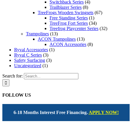
Switchback Series
(4)
Trailblazer Series
(8)
TreeFrogs Wooden Swingsets
(67)
Free Standing Series
(1)
TreeFrog Fort Series
(34)
Treefrog Playcenter Series
(32)
Trampolines
(13)
ACON Trampolines
(13)
ACON Accessories
(8)
Ryval Accessories
(1)
Ryval C Series
(3)
Safety Surfacing
(3)
Uncategorized
(1)
Search for:
FOLLOW US
6-18 Months Interest Free Financing.
APPLY NOW!