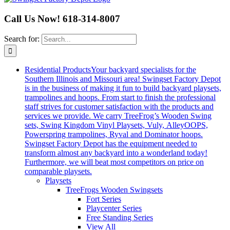
Call Us Now! 618-314-8007
Search for:
Residential Products
Your backyard specialists for the
Southern Illinois and Missouri area! Swingset Factory Depot
is in the business of making it fun to build backyard playsets,
trampolines and hoops. From start to finish the professional
staff strives for customer satisfaction with the products and
services we provide. We carry TreeFrog’s Wooden Swing
sets, Swing Kingdom Vinyl Playsets, Vuly, AlleyOOPS,
Powerspring trampolines, Ryval and Dominator hoops.
Swingset Factory Depot has the equipment needed to
transform almost any backyard into a wonderland today!
Furthermore, we will beat most competitors on price on
comparable playsets.
Playsets
TreeFrogs Wooden Swingsets
Fort Series
Playcenter Series
Free Standing Series
View All