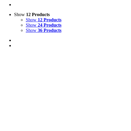
Show
12 Products
Show
12 Products
Show
24 Products
Show
36 Products