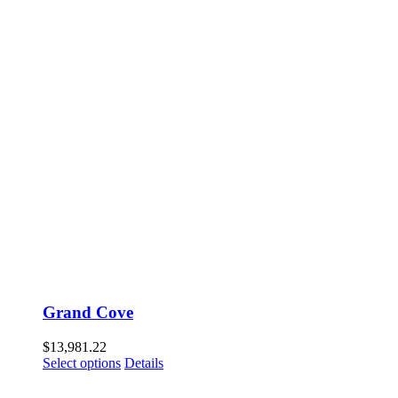
Grand Cove
$
13,981.22
Select options
Details