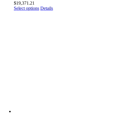
$
19,371.21
Select options
Details