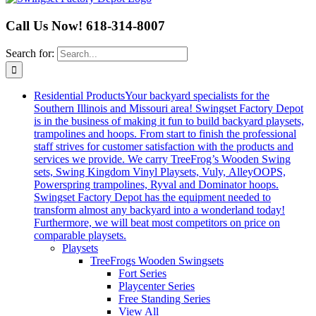
Call Us Now! 618-314-8007
Search for:
Residential Products
Your backyard specialists for the
Southern Illinois and Missouri area! Swingset Factory Depot
is in the business of making it fun to build backyard playsets,
trampolines and hoops. From start to finish the professional
staff strives for customer satisfaction with the products and
services we provide. We carry TreeFrog’s Wooden Swing
sets, Swing Kingdom Vinyl Playsets, Vuly, AlleyOOPS,
Powerspring trampolines, Ryval and Dominator hoops.
Swingset Factory Depot has the equipment needed to
transform almost any backyard into a wonderland today!
Furthermore, we will beat most competitors on price on
comparable playsets.
Playsets
TreeFrogs Wooden Swingsets
Fort Series
Playcenter Series
Free Standing Series
View All