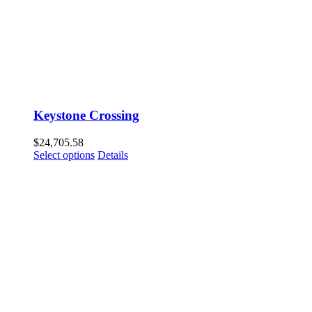
Keystone Crossing
$
24,705.58
Select options
Details