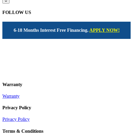
FOLLOW US
6-18 Months Interest Free Financing.
APPLY NOW!
Warranty
Warranty
Privacy Policy
Privacy Policy
Terms & Conditions