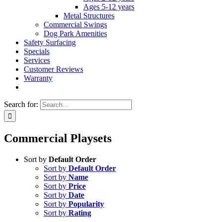
Ages 5-12 years
Metal Structures
Commercial Swings
Dog Park Amenities
Safety Surfacing
Specials
Services
Customer Reviews
Warranty
Search for:
Commercial Playsets
Sort by
Default Order
Sort by
Default Order
Sort by
Name
Sort by
Price
Sort by
Date
Sort by
Popularity
Sort by
Rating