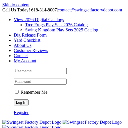
Skip to content
Call Us Today! 618-314-8007
|
contact@swingsetfactorydepot.com
View 2026 Digital Catalogs
Tree Frogs Play Sets 2026 Catalog
Swing Kingdom Play Sets 2025 Catalog
Dig Release Form
Yard Checklist
About Us
Customer Reviews
Contact
My Account
Remember Me
Register