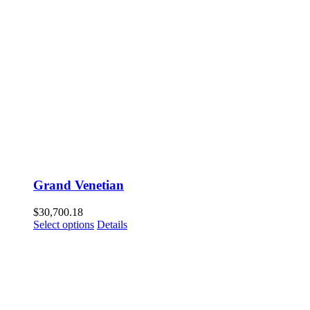
Grand Venetian
$
30,700.18
Select options
Details