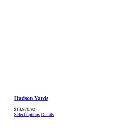
Hudson Yards
$
13,970.92
Select options
Details