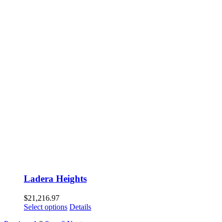
Ladera Heights
$
21,216.97
Select options
Details