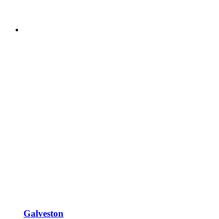
Galveston