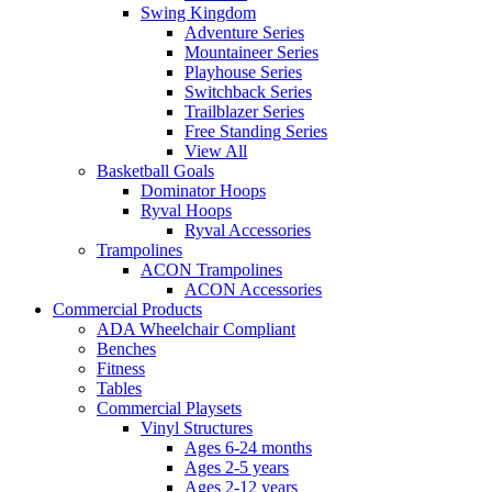
Swing Kingdom
Adventure Series
Mountaineer Series
Playhouse Series
Switchback Series
Trailblazer Series
Free Standing Series
View All
Basketball Goals
Dominator Hoops
Ryval Hoops
Ryval Accessories
Trampolines
ACON Trampolines
ACON Accessories
Commercial Products
ADA Wheelchair Compliant
Benches
Fitness
Tables
Commercial Playsets
Vinyl Structures
Ages 6-24 months
Ages 2-5 years
Ages 2-12 years