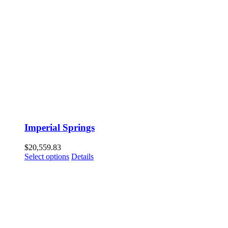
Imperial Springs
$
20,559.83
Select options
Details