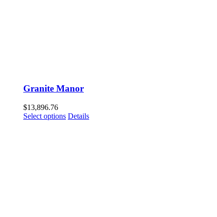
Granite Manor
$
13,896.76
Select options
Details