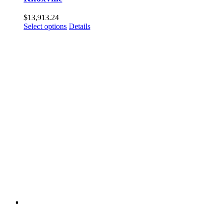
$
13,913.24
Select options
Details