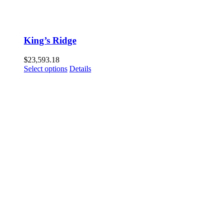
King’s Ridge
$
23,593.18
Select options
Details