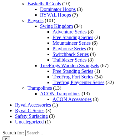
Basketball Goals
(10)
Dominator Hoops
(3)
RYVAL Hoops
(7)
Playsets
(101)
Swing Kingdom
(34)
Adventure Series
(8)
Free Standing Series
(2)
Mountaineer Series
(6)
Playhouse Series
(6)
Switchback Series
(4)
Trailblazer Series
(8)
TreeFrogs Wooden Swingsets
(67)
Free Standing Series
(1)
TreeFrog Fort Series
(34)
Treefrog Playcenter Series
(32)
Trampolines
(13)
ACON Trampolines
(13)
ACON Accessories
(8)
Ryval Accessories
(1)
Ryval C Series
(3)
Safety Surfacing
(3)
Uncategorized
(1)
Search for: