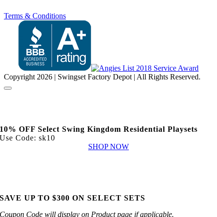
Terms & Conditions
Copyright
2026 | Swingset Factory Depot | All Rights Reserved.
10% OFF Select Swing Kingdom Residential Playsets
Use Code: sk10
SHOP NOW
SAVE UP TO $300 ON SELECT SETS
Coupon Code will display on Product page if applicable.