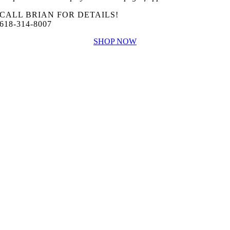
CALL BRIAN FOR DETAILS!
618-314-8007
SHOP NOW