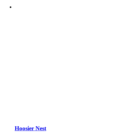
Hoosier Nest