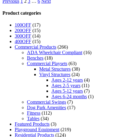
Previous
1
2
3
…
6
Next
Product categories
100OFF
(17)
200OFF
(15)
300OFF
(14)
400OFF
(15)
Commercial Products
(266)
ADA Wheelchair Compliant
(16)
Benches
(18)
Commercial Playsets
(63)
Metal Structures
(38)
Vinyl Structures
(24)
Ages 2-12 years
(4)
Ages 2-5 years
(11)
Ages 5-12 years
(7)
Ages 6-24 months
(1)
Commercial Swings
(7)
Dog Park Amenities
(17)
Fitness
(112)
Tables
(34)
Featured Products
(3)
Playground Equipment
(219)
Residential Products
(124)