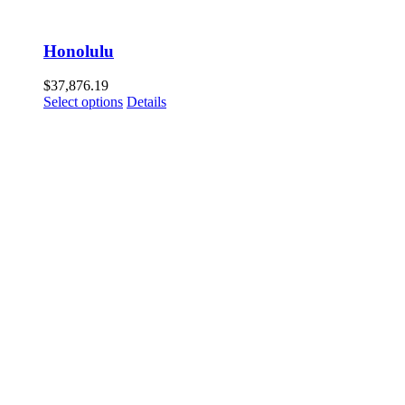
Honolulu
$
37,876.19
Select options
Details